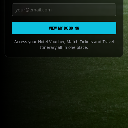
VIEW MY BOOKING
Access your Hotel Voucher, Match Tickets and Travel
Itinerary all in one place.