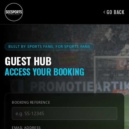
GO BACK
BUILT BY SPORTS FANS, FOR SPORTS FANS
GUEST HUB
ACCESS YOUR BOOKING
BOOKING REFERENCE
EMAIL ADDRESS